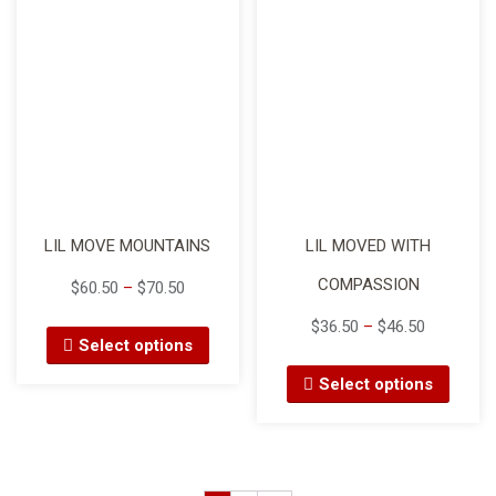
LIL MOVE MOUNTAINS
LIL MOVED WITH
COMPASSION
$
60.50
–
$
70.50
$
36.50
–
$
46.50
Select options
Select options