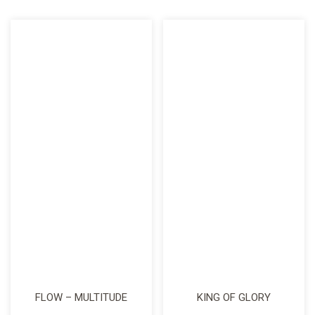
FLOW – MULTITUDE
KING OF GLORY