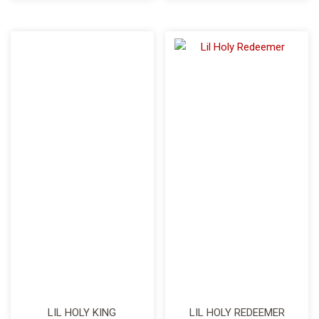
LIL HOLY KING
LIL HOLY REDEEMER