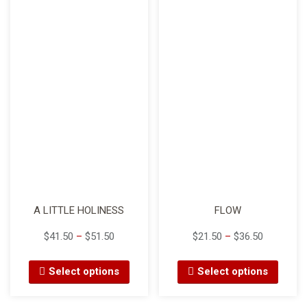
i
o
n
A LITTLE HOLINESS
FLOW
$
41.50
–
$
51.50
$
21.50
–
$
36.50
Select options
Select options