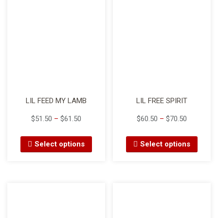
LIL FEED MY LAMB
LIL FREE SPIRIT
$
51.50
–
$
61.50
$
60.50
–
$
70.50
Select options
Select options