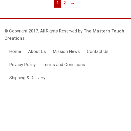
1
2
→
© Copyright 2017. All Rights Reserved by
The Master's Touch
Creations
Home
About Us
Mission News
Contact Us
Privacy Policy
Terms and Conditions
Shipping & Delivery