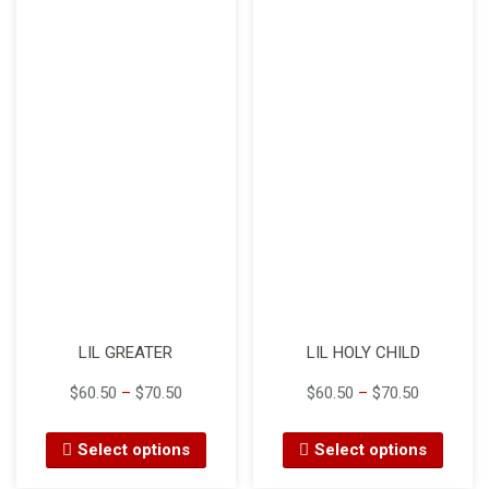
LIL GREATER
LIL HOLY CHILD
$
60.50
–
$
70.50
$
60.50
–
$
70.50
Select options
Select options