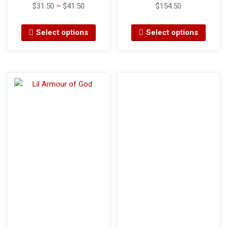
$
31.50
–
$
41.50
$
154.50
Select options
Select options