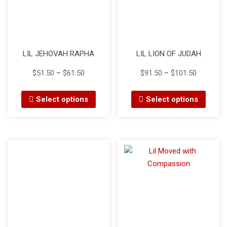
LIL JEHOVAH RAPHA
LIL LION OF JUDAH
$
51.50
–
$
61.50
$
91.50
–
$
101.50
Select options
Select options