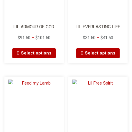
LIL ARMOUR OF GOD
LIL EVERLASTING LIFE
$
91.50
–
$
101.50
$
31.50
–
$
41.50
Select options
Select options