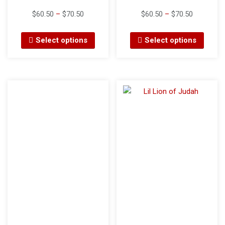
$
60.50
–
$
70.50
$
60.50
–
$
70.50
Select options
Select options