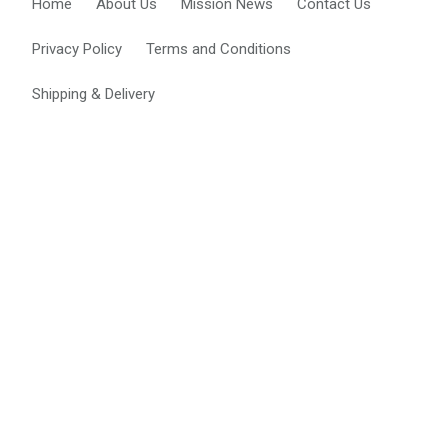
Home
About Us
Mission News
Contact Us
i
o
Privacy Policy
Terms and Conditions
n
Shipping & Delivery