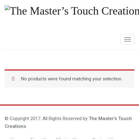
T
o
g
g
l
No products were found matching your selection.
e
n
a
v
i
g
© Copyright 2017. All Rights Reserved by
The Master's Touch
a
Creations
t