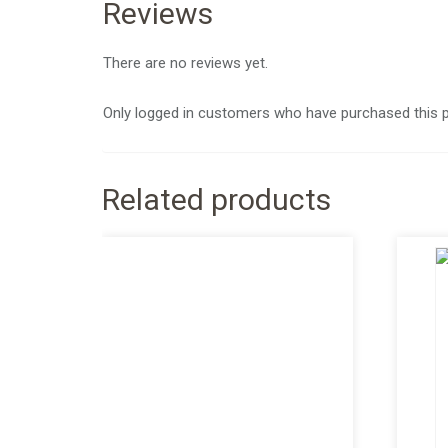
Reviews
There are no reviews yet.
Only logged in customers who have purchased this p
Related products