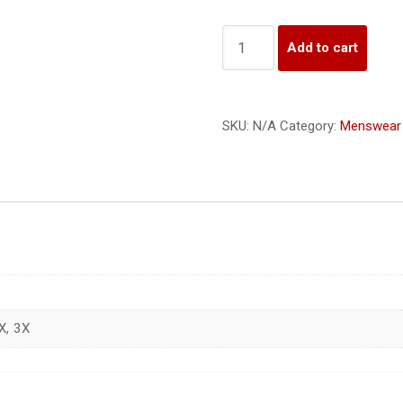
Quantity
Add to cart
SKU:
N/A
Category:
Menswear
X, 3X