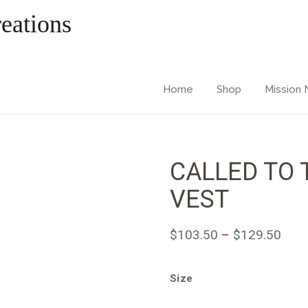
Home
Shop
Mission
CALLED TO 
VEST
$
103.50
–
$
129.50
Size