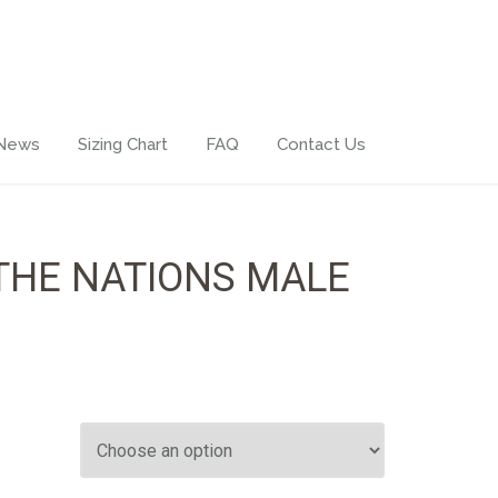
 News
Sizing Chart
FAQ
Contact Us
THE NATIONS MALE