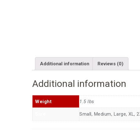
Additional information
Reviews (0)
Additional information
Weight
1.5 lbs
Size
Small, Medium, Large, XL, 2