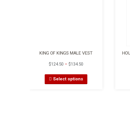
KING OF KINGS MALE VEST
HOU
$
124.50
–
$
134.50
Select options