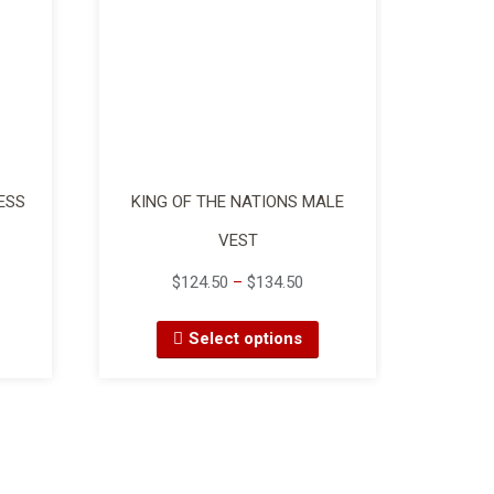
ESS
KING OF THE NATIONS MALE
VEST
$
124.50
–
$
134.50
Select options