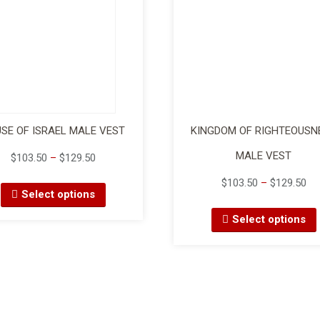
SE OF ISRAEL MALE VEST
KINGDOM OF RIGHTEOUSN
MALE VEST
$
103.50
–
$
129.50
$
103.50
–
$
129.50
Select options
Select options