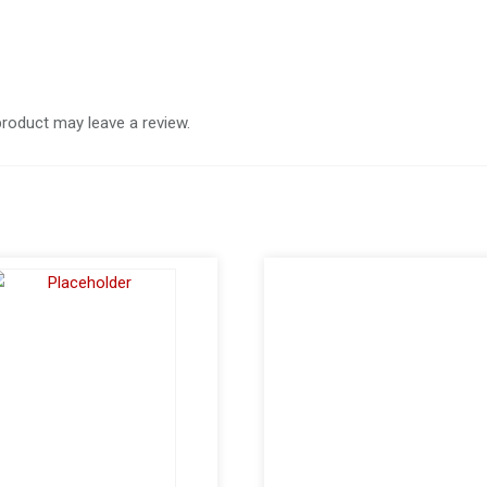
roduct may leave a review.