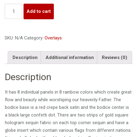
i
Quantity
o
Add to cart
n
SKU:
N/A
Category:
Overlays
Description
Additional information
Reviews (0)
Description
It has 8 individual panels in 8 rainbow colors which create great
flow and beauty while worshiping our heavenly Father. The
bodice base is a red crepe back satin and the
bodice center is
a black large confetti dot. There are two strips of gold square
hologram sequin fabric on each top corner sequin
and have a
globe insert which contain various flags from different nations.