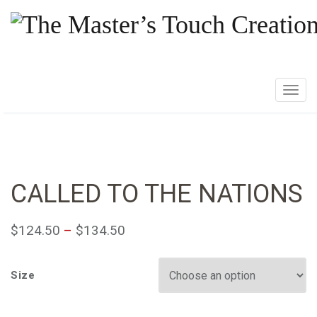
T
o
g
g
l
e
CALLED TO THE NATIONS
n
a
$
124.50
–
$
134.50
v
i
g
Size
a
t