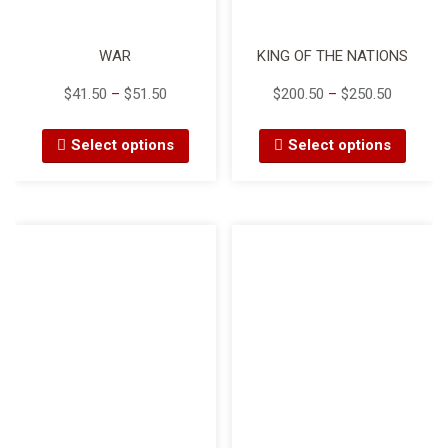
WAR
KING OF THE NATIONS
$
41.50
–
$
51.50
$
200.50
–
$
250.50
Select options
Select options