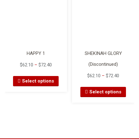
HAPPY 1
SHEKINAH GLORY
(Discontinued)
$
62.10
–
$
72.40
$
62.10
–
$
72.40
Select options
Select options