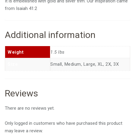
It is embellished with gold and silver trim. Our inspiration came
from Isaiah 41:2
Additional information
Weight
1.5 lbs
Size
Small, Medium, Large, XL, 2X, 3X
Reviews
There are no reviews yet.
Only logged in customers who have purchased this product
may leave a review.