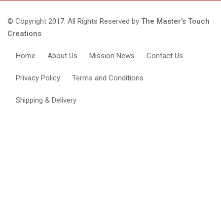
© Copyright 2017. All Rights Reserved by
The Master's Touch
Creations
Home
About Us
Mission News
Contact Us
Privacy Policy
Terms and Conditions
Shipping & Delivery