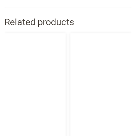
Related products