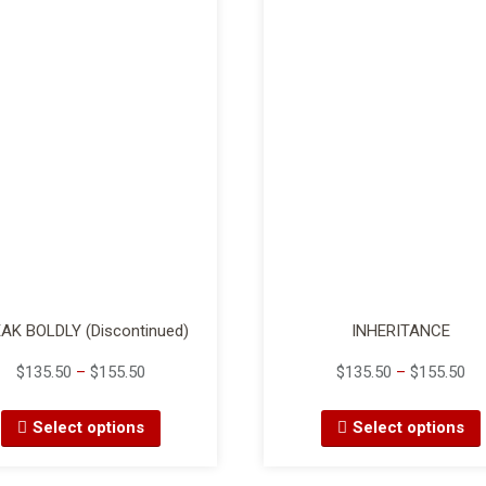
AK BOLDLY (Discontinued)
INHERITANCE
$
135.50
–
$
155.50
$
135.50
–
$
155.50
Select options
Select options