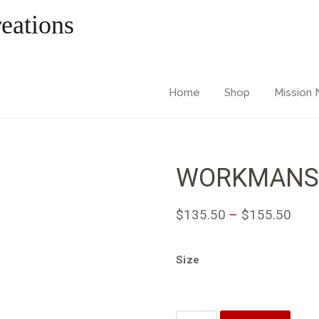
Home
Shop
Mission
WORKMANS
$
135.50
–
$
155.50
Size
Quantity