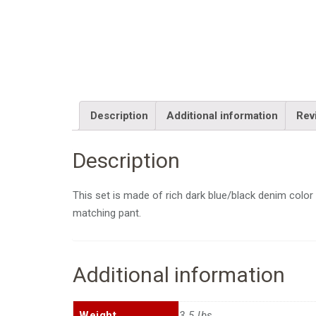
Description
Additional information
Rev
Description
This set is made of rich dark blue/black denim color 
matching pant.
Additional information
Weight
3.5 lbs