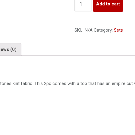
Add to cart
SKU:
N/A
Category:
Sets
iews (0)
tones knit fabric. This 2pc comes with a top that has an empire cut w