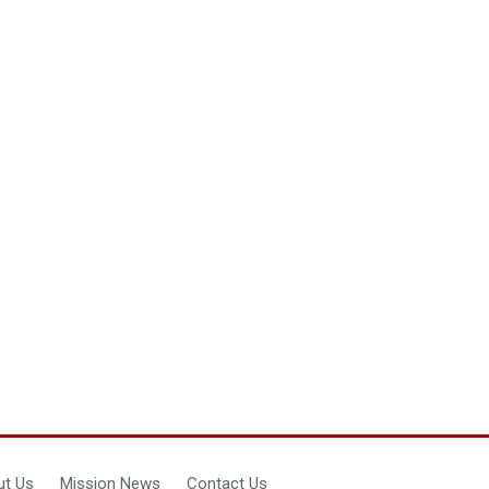
t Us
Mission News
Contact Us