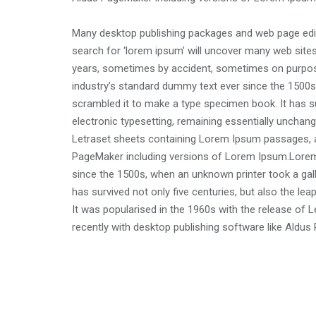
Many desktop publishing packages and web page edit
search for ‘lorem ipsum’ will uncover many web sites 
years, sometimes by accident, sometimes on purpos
industry’s standard dummy text ever since the 1500s
scrambled it to make a type specimen book. It has sur
electronic typesetting, remaining essentially unchang
Letraset sheets containing Lorem Ipsum passages, a
PageMaker including versions of Lorem Ipsum.Lorem
since the 1500s, when an unknown printer took a gal
has survived not only five centuries, but also the lea
It was popularised in the 1960s with the release o
recently with desktop publishing software like Aldu