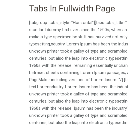
Tabs In Fullwidth Page
[tabgroup tabs_style=”Horizontal”][tabs tabs_title=
standard dummy text ever since the 1500s, when an u
make a type specimen book. It has survived not only f
typesetting,ndustry. Lorem Ipsum has been the indu
unknown printer took a galley of type and scrambled 
centuries, but also the leap into electronic typesetti
1960s with the release remaining essentially unchang
Letraset sheets containing Lorem Ipsum passages, a
PageMaker including versions of Lorem Ipsum…”/] [ta
text.Loremndustry. Lorem Ipsum has been the indust
unknown printer took a galley of type and scrambled 
centuries, but also the leap into electronic typesetti
1960s with the release Ipsum has been the industry
unknown printer took a galley of type and scrambled 
centuries, but also the leap into electronic typesetti