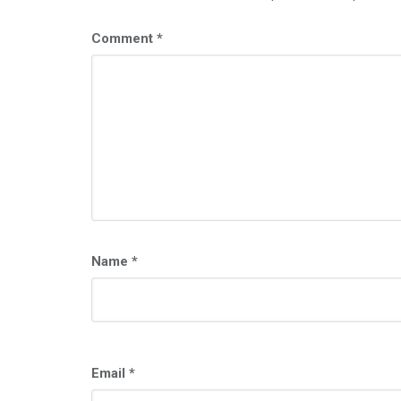
Comment
*
Name
*
Email
*