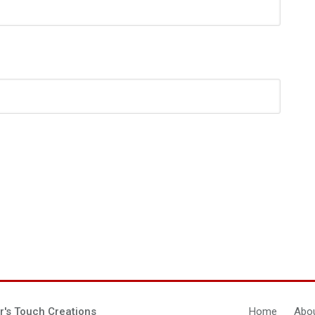
r's Touch Creations
Home
Abou