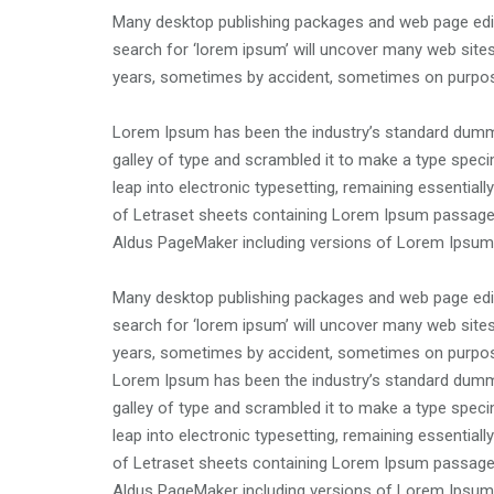
Many desktop publishing packages and web page edit
search for ‘lorem ipsum’ will uncover many web sites 
years, sometimes by accident, sometimes on purpose
Lorem Ipsum has been the industry’s standard dummy
galley of type and scrambled it to make a type specim
leap into electronic typesetting, remaining essential
of Letraset sheets containing Lorem Ipsum passages
Aldus PageMaker including versions of Lorem Ipsum
Many desktop publishing packages and web page edit
search for ‘lorem ipsum’ will uncover many web sites 
years, sometimes by accident, sometimes on purpose
Lorem Ipsum has been the industry’s standard dummy
galley of type and scrambled it to make a type specim
leap into electronic typesetting, remaining essential
of Letraset sheets containing Lorem Ipsum passages
Aldus PageMaker including versions of Lorem Ipsum