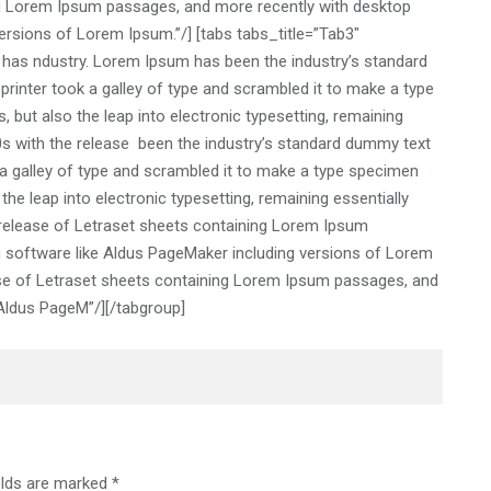
ng Lorem Ipsum passages, and more recently with desktop
ersions of Lorem Ipsum.”/] [tabs tabs_title=”Tab3″
 has ndustry. Lorem Ipsum has been the industry’s standard
inter took a galley of type and scrambled it to make a type
, but also the leap into electronic typesetting, remaining
60s with the release been the industry’s standard dummy text
a galley of type and scrambled it to make a type specimen
 the leap into electronic typesetting, remaining essentially
 release of Letraset sheets containing Lorem Ipsum
g software like Aldus PageMaker including versions of Lorem
ase of Letraset sheets containing Lorem Ipsum passages, and
 Aldus PageM”/][/tabgroup]
elds are marked
*