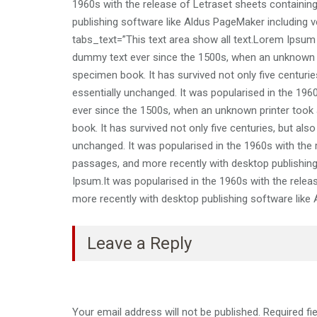
1960s with the release of Letraset sheets containi
publishing software like Aldus PageMaker including v
tabs_text=”This text area show all text.Lorem Ipsum
dummy text ever since the 1500s, when an unknown pr
specimen book. It has survived not only five centuries
essentially unchanged. It was popularised in the 19
ever since the 1500s, when an unknown printer took 
book. It has survived not only five centuries, but also
unchanged. It was popularised in the 1960s with the
passages, and more recently with desktop publishin
Ipsum.It was popularised in the 1960s with the rele
more recently with desktop publishing software like
Leave a Reply
Your email address will not be published.
Required fi