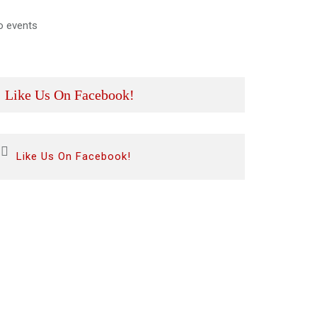
o events
Like Us On Facebook!
Like Us On Facebook!