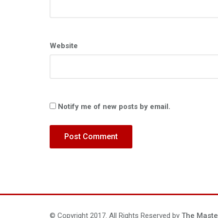
Website
Notify me of new posts by email.
© Copyright 2017. All Rights Reserved by
The Maste