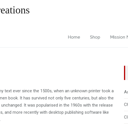
Home
Shop
Mission
 text ever since the 1500s, when an unknown printer took a
A
en book. It has survived not only five centuries, but also the
Ch
ly unchanged. It was popularised in the 1960s with the release
, and more recently with desktop publishing software like
C
.