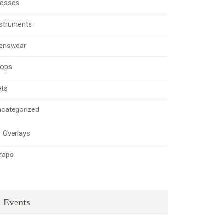
resses
nstruments
enswear
rops
ets
ncategorized
Overlays
raps
Events