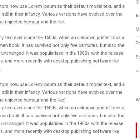
D
ors now use Lorem Ipsum as their default model text, and a
still in their infancy. Various versions have evolved over the
I
 (injected humour and the like.
M
 text ever since the 1500s, when an unknown printer took a
P
en book. It has survived not only five centuries, but also the
ly unchanged. It was popularised in the 1960s with the release
S
, and more recently with desktop publishing software like
.
U
ors now use Lorem Ipsum as their default model text, and a
still in their infancy. Various versions have evolved over the
W
 (injected humour and the like).
 text ever since the 1500s, when an unknown printer took a
en book. It has survived not only five centuries, but also the
ly unchanged. It was popularised in the 1960s with the release
, and more recently with desktop publishing software like
.