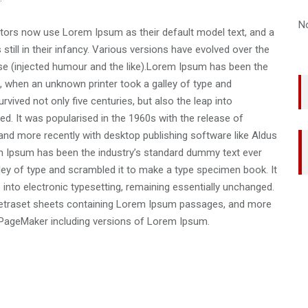
N
ors now use Lorem Ipsum as their default model text, and a
still in their infancy. Various versions have evolved over the
e (injected humour and the like).Lorem Ipsum has been the
, when an unknown printer took a galley of type and
vived not only five centuries, but also the leap into
ed. It was popularised in the 1960s with the release of
nd more recently with desktop publishing software like Aldus
 Ipsum has been the industry’s standard dummy text ever
ley of type and scrambled it to make a type specimen book. It
p into electronic typesetting, remaining essentially unchanged.
f Letraset sheets containing Lorem Ipsum passages, and more
s PageMaker including versions of Lorem Ipsum.