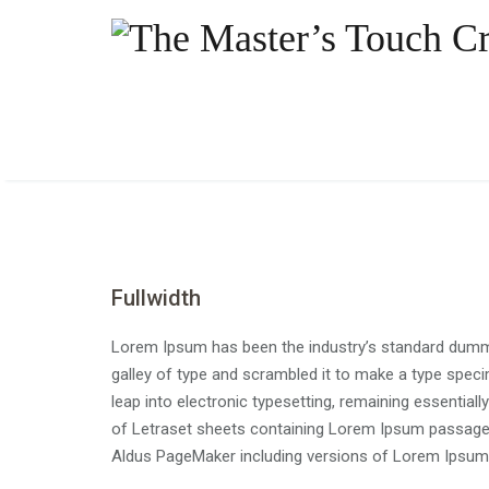
Fullwidth
Lorem Ipsum has been the industry’s standard dummy
galley of type and scrambled it to make a type specim
leap into electronic typesetting, remaining essential
of Letraset sheets containing Lorem Ipsum passages
Aldus PageMaker including versions of Lorem Ipsum