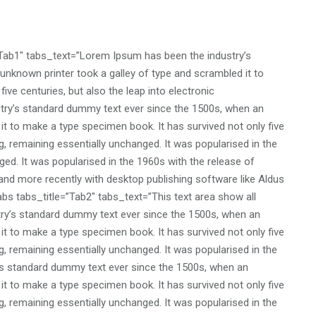
”Tab1″ tabs_text=”Lorem Ipsum has been the industry’s
nknown printer took a galley of type and scrambled it to
ive centuries, but also the leap into electronic
stry’s standard dummy text ever since the 1500s, when an
it to make a type specimen book. It has survived not only five
ng, remaining essentially unchanged. It was popularised in the
ed. It was popularised in the 1960s with the release of
nd more recently with desktop publishing software like Aldus
bs tabs_title=”Tab2″ tabs_text=”This text area show all
ry’s standard dummy text ever since the 1500s, when an
it to make a type specimen book. It has survived not only five
ng, remaining essentially unchanged. It was popularised in the
’s standard dummy text ever since the 1500s, when an
it to make a type specimen book. It has survived not only five
ng, remaining essentially unchanged. It was popularised in the