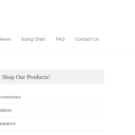
 News
Sizing Chart
FAQ
Contact Us
Shop Our Products!
ccessories
ildren
learance