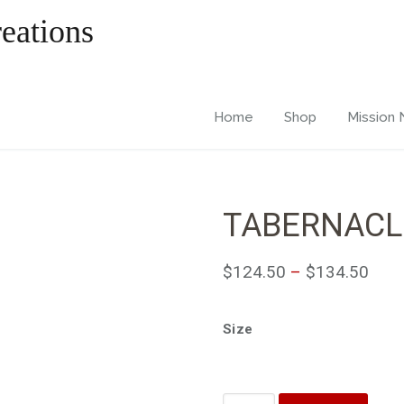
Home
Shop
Mission
TABERNACL
$
124.50
–
$
134.50
Size
Quantity