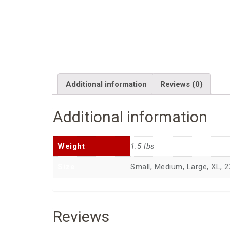
Additional information
Reviews (0)
Additional information
Weight
1.5 lbs
Size
Small, Medium, Large, XL, 2
Reviews