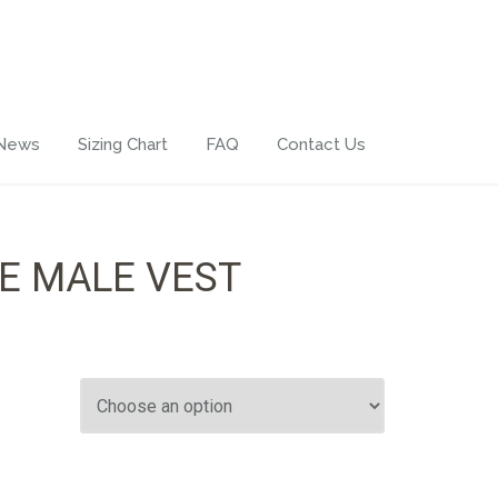
 News
Sizing Chart
FAQ
Contact Us
E MALE VEST