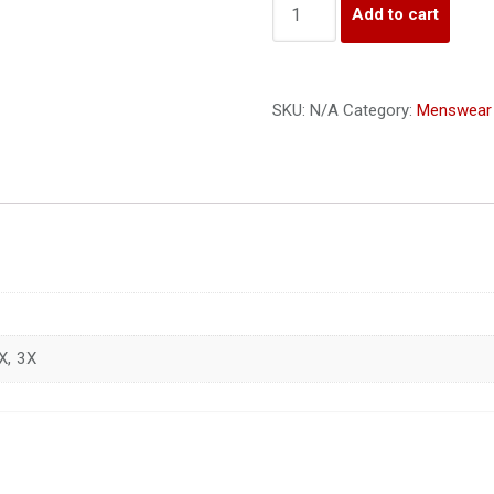
Add to cart
SKU:
N/A
Category:
Menswear
X, 3X