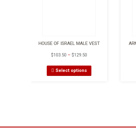
HOUSE OF ISRAEL MALE VEST
AR
$
103.50
–
$
129.50
Select options