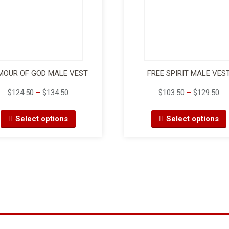
MOUR OF GOD MALE VEST
FREE SPIRIT MALE VES
$
124.50
–
$
134.50
$
103.50
–
$
129.50
Select options
Select options