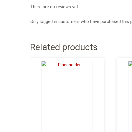
There are no reviews yet.
Only logged in customers who have purchased this p
Related products