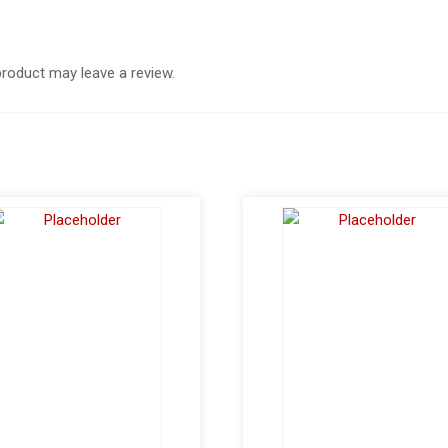
roduct may leave a review.