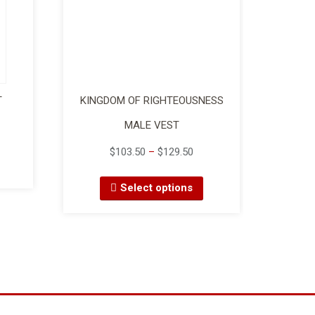
T
KINGDOM OF RIGHTEOUSNESS
MALE VEST
$
103.50
–
$
129.50
Select options