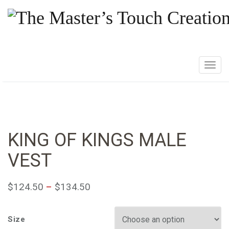
T
o
g
g
l
e
KING OF KINGS MALE
n
VEST
a
v
i
$
124.50
–
$
134.50
g
a
Size
t