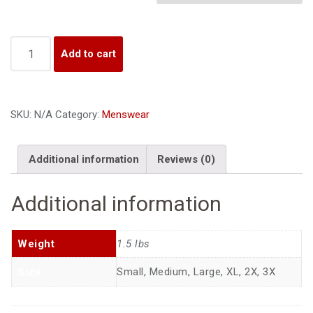
i
o
n
Quantity
Add to cart
SKU:
N/A
Category:
Menswear
Additional information
Reviews (0)
Additional information
Weight
1.5 lbs
Size
Small, Medium, Large, XL, 2X, 3X