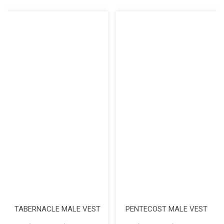
TABERNACLE MALE VEST
PENTECOST MALE VEST