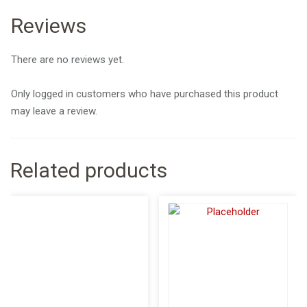
Reviews
There are no reviews yet.
Only logged in customers who have purchased this product
may leave a review.
Related products