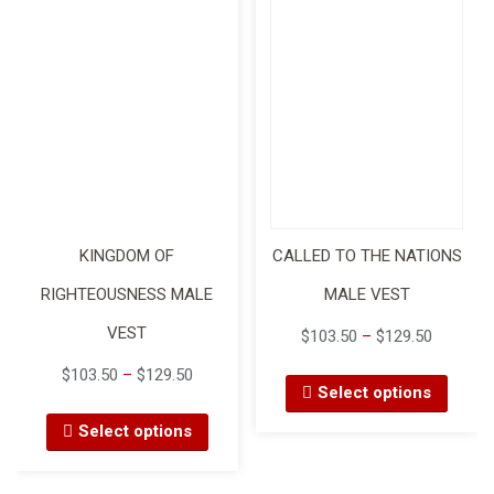
KINGDOM OF
CALLED TO THE NATIONS
RIGHTEOUSNESS MALE
MALE VEST
VEST
$
103.50
–
$
129.50
$
103.50
–
$
129.50
Select options
Select options