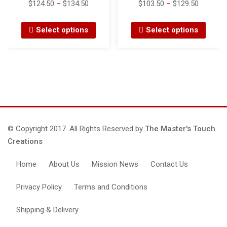
$
124.50
–
$
134.50
$
103.50
–
$
129.50
Select options
Select options
© Copyright 2017. All Rights Reserved by
The Master's Touch
Creations
Home
About Us
Mission News
Contact Us
Privacy Policy
Terms and Conditions
Shipping & Delivery